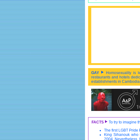
GAY
Homosexuality is l
restaurants and hotels dedic
establishments in Cambodia i
FACTS
To try to imagine 
The first LGBT Pride
King Sihanouk who i
2004. Nevertheless,