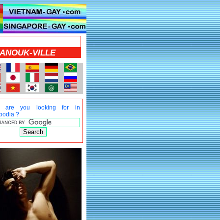
HANOUK-VILLE
t are you looking for in
odia ?