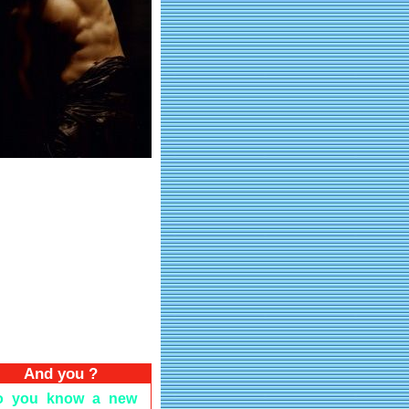
And you ?
o you know a new