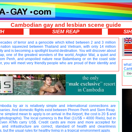
Cambodian gay and lesbian scene guide
NH
SIEM REAP
SI
ecades of terror and a genocide which killed between 2 and 3 million
nation squeezed between Thailand and Vietnam, with only 14 million
ty and is becoming a spotlight tourist destination. You will discover about
, one of the greatest wonders of the world, Angkor Wat, a quiet and
hnom Penh, and unspoiled nature near Batambang or on the coast side
, you will meet very friendly people who are proud of their identity and
wha
Camb
odia by air is relatively simple and international connections are
nies. And domestic flights exist between Phnom Penh and Siem Reap.
 simplest mean to apply is on arrival in the Airport, the cost is 20 $ and
hotographs). The local currency is the Riel (1US$ = 4000 Riels), but in
Even ATMs carry US$. Credit cards are more and more accepted for
and infrastructure are correct, standard of health and cleanliness
, but the usual rules for healthy living in a tropical environment apply.