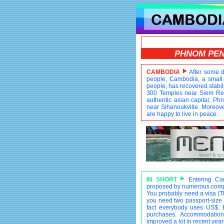
PHNOM PE
CAMBODIA
After some d
people, Cambodia, a small 
people, has recovered stabili
300 Temples near Siem Reap
authentic asian capital, P
near Sihanoukville. Moreover
are happy to live in peace.
IN SHORT
Entering Camb
proposed by numerous compa
You probably need a visa (The
you need two passport-size p
fact everybody uses US$. 
purchases. Accommodation 
improved a lot in recent years