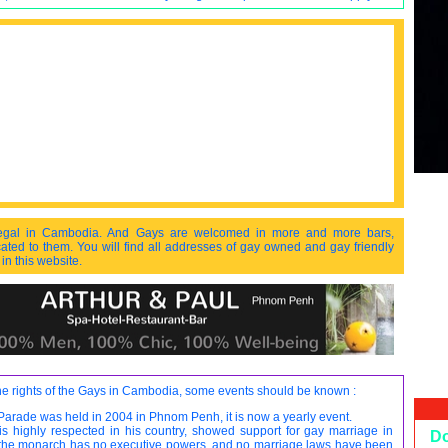
egal in Cambodia. And Gays are welcomed in more and more bars,
ated to them. You will find all addresses of gay owned and gay friendly
n this website.
the rights of the Gays in Cambodia, some events should be known :
 Parade was held in 2004 in Phnom Penh, it is now a yearly event.
s highly respected in his country, showed support for gay marriage in
D
 the monarch has no executive powers, and no marriage laws have been